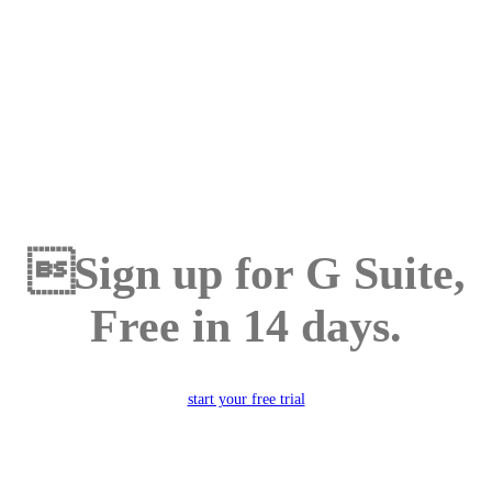
Sign up for G Suite,
Free in 14 days.
start your free trial