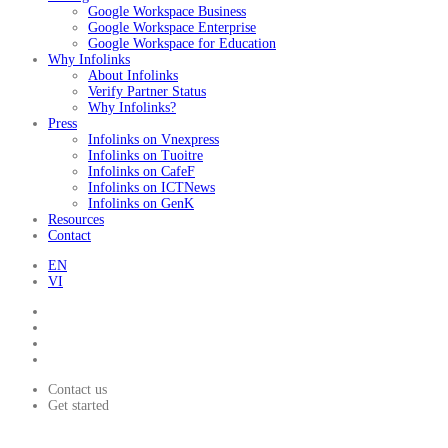
Google Workspace Business
Google Workspace Enterprise
Google Workspace for Education
Why Infolinks
About Infolinks
Verify Partner Status
Why Infolinks?
Press
Infolinks on Vnexpress
Infolinks on Tuoitre
Infolinks on CafeF
Infolinks on ICTNews
Infolinks on GenK
Resources
Contact
EN
VI
Contact us
Get started