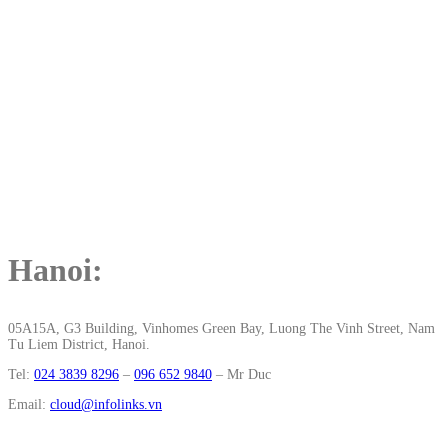
Hanoi:
05A15A, G3 Building, Vinhomes Green Bay, Luong The Vinh Street, Nam
Tu Liem District, Hanoi.
Tel:
024 3839 8296
–
096 652 9840
‬ – Mr Duc
Email:
cloud@infolinks.vn