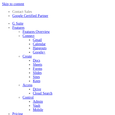
Skip to content
Contact Sales
Google Certified Partner
G Suite
Features
Features Overview
Connect
Gmail
Calendar
Hangouts
Google+
Create
Docs
Sheets
Forms
Slides
Sites
Keep
Access
Drive
Cloud Search
Control
Admin
Vault
Mobile
Pricing