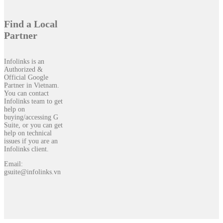
Find a Local
Partner
Infolinks is an
Authorized &
Official Google
Partner in Vietnam.
You can contact
Infolinks team to get
help on
buying/accessing G
Suite, or you can get
help on technical
issues if you are an
Infolinks client.
Email:
gsuite@infolinks.vn