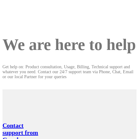
We are here to help
Get help on: Product consultation, Usage, Billing, Technical support and
whatever you need. Contact our 24/7 support team via Phone, Chat, Email
or our local Partner for your queries
Contact
support from