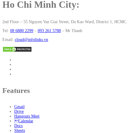
Ho Chi Minh City:
2nd Floor – 55 Nguyen Van Giai Street, Da Kao Ward, District 1, HCMC.
Tel:
08 6880 2299
–
093 261 5788
– Mr Thanh
Email:
cloud@infolinks.vn
Features
Gmail
Drive
Hangouts Meet
Calendar
Docs
Sheets