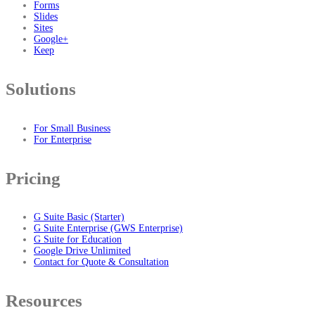
Forms
Slides
Sites
Google+
Keep
Solutions
For Small Business
For Enterprise
Pricing
G Suite Basic (Starter)
G Suite Enterprise (GWS Enterprise)
G Suite for Education
Google Drive Unlimited
Contact for Quote & Consultation
Resources