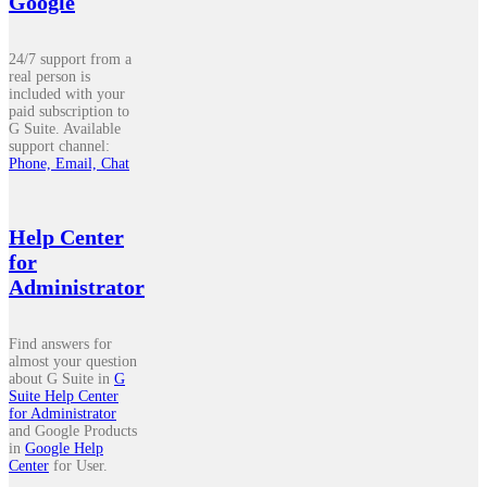
Google
24/7 support from a
real person is
included with your
paid subscription to
G Suite. Available
support channel:
Phone, Email, Chat
Help Center
for
Administrator
Find answers for
almost your question
about G Suite in
G
Suite Help Center
for Administrator
and Google Products
in
Google Help
Center
for User.